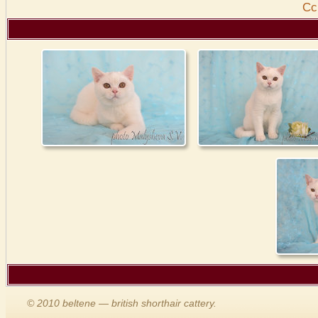
Cс
© 2010 beltene — british shorthair cattery.